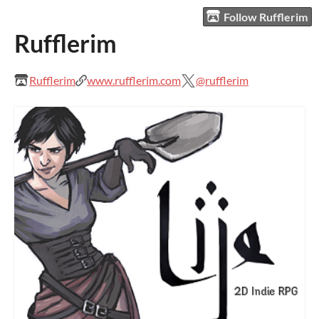
Follow Rufflerim
Rufflerim
Rufflerim
www.rufflerim.com
@rufflerim