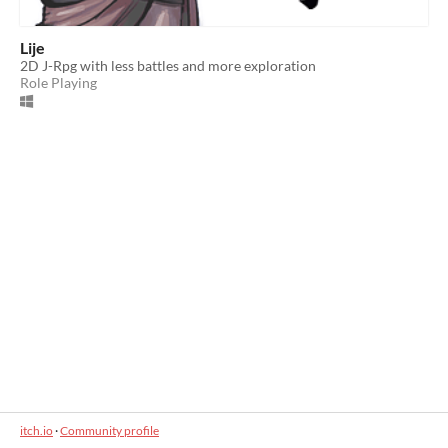
Lije
2D J-Rpg with less battles and more exploration
Role Playing
itch.io
·
Community profile