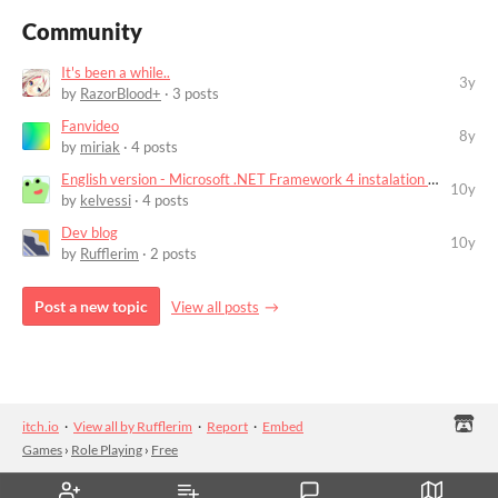
Community
It's been a while..
3y
by
RazorBlood+
· 3 posts
Fanvideo
8y
by
miriak
· 4 posts
English version - Microsoft .NET Framework 4 instalation error
10y
by
kelvessi
· 4 posts
Dev blog
10y
by
Rufflerim
· 2 posts
Post a new topic
View all posts
itch.io
·
View all by Rufflerim
·
Report
·
Embed
Games
›
Role Playing
›
Free