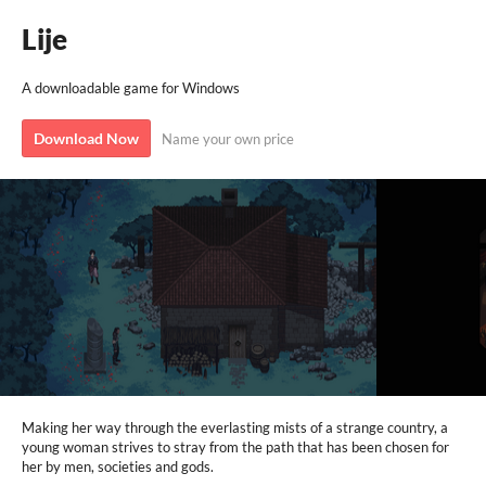
Lije
A downloadable game for Windows
Download Now
Name your own price
Making her way through the everlasting mists of a strange country, a
young woman strives to stray from the path that has been chosen for
her by men, societies and gods.