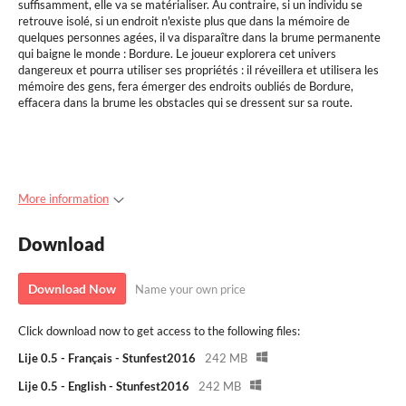
suffisamment, elle va se matérialiser. Au contraire, si un individu se
retrouve isolé, si un endroit n'existe plus que dans la mémoire de
quelques personnes agées, il va disparaître dans la brume permanente
qui baigne le monde : Bordure. Le joueur explorera cet univers
dangereux et pourra utiliser ses propriétés : il réveillera et utilisera les
mémoire des gens, fera émerger des endroits oubliés de Bordure,
effacera dans la brume les obstacles qui se dressent sur sa route.
More information
Download
Download Now
Name your own price
Click download now to get access to the following files:
Lije 0.5 - Français - Stunfest2016
242 MB
Lije 0.5 - English - Stunfest2016
242 MB