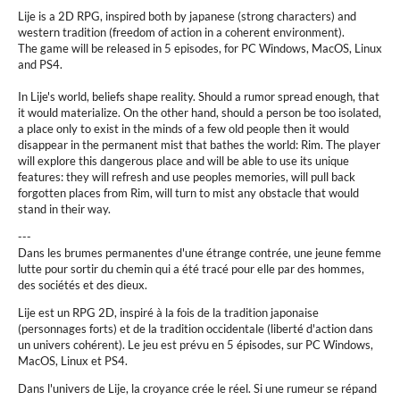
Lije is a 2D RPG, inspired both by japanese (strong characters) and
western tradition (freedom of action in a coherent environment).
The game will be released in 5 episodes, for PC Windows, MacOS, Linux
and PS4.
In Lije's world, beliefs shape reality. Should a rumor spread enough, that
it would materialize. On the other hand, should a person be too isolated,
a place only to exist in the minds of a few old people then it would
disappear in the permanent mist that bathes the world: Rim. The player
will explore this dangerous place and will be able to use its unique
features: they will refresh and use peoples memories, will pull back
forgotten places from Rim, will turn to mist any obstacle that would
stand in their way.
---
Dans les brumes permanentes d'une étrange contrée, une jeune femme
lutte pour sortir du chemin qui a été tracé pour elle par des hommes,
des sociétés et des dieux.
Lije est un RPG 2D, inspiré à la fois de la tradition japonaise
(personnages forts) et de la tradition occidentale (liberté d'action dans
un univers cohérent). Le jeu est prévu en 5 épisodes, sur PC Windows,
MacOS, Linux et PS4.
Dans l'univers de Lije, la croyance crée le réel. Si une rumeur se répand